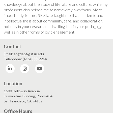
knowledge about the study of literature and culture, while my
professors also helped me to narrow my own focus. More
importantly, for me, SF State taught me that academic and
intellectual life is about community, care, and collaboration,
not only in your research and writing, but in your pedagogy as
well as in other forms of civic engagement.
Contact
Email: engdept@sfsu.edu
Telephone: (415) 338-2264
LinkedIn
Instagram
YouTube
Location
1600 Holloway Avenue
Humanities Building, Room 484
San Francisco, CA 94132
Office Hours