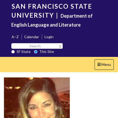
Skip
SAN FRANCISCO STATE
to
main
UNIVERSITY
|
Department of
content
English Language and Literature
A–Z
Calendar
Login
Search
Search SF State Button
SF
SF State
This Site
State
Toggle
Menu
navigation