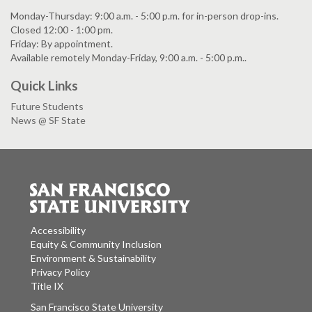
Monday-Thursday: 9:00 a.m. - 5:00 p.m. for in-person drop-ins.
Closed 12:00 - 1:00 pm.
Friday: By appointment.
Available remotely Monday-Friday, 9:00 a.m. - 5:00 p.m..
Quick Links
Future Students
News @ SF State
Accessibility
Equity & Community Inclusion
Environment & Sustainability
Privacy Policy
Title IX
San Francisco State University