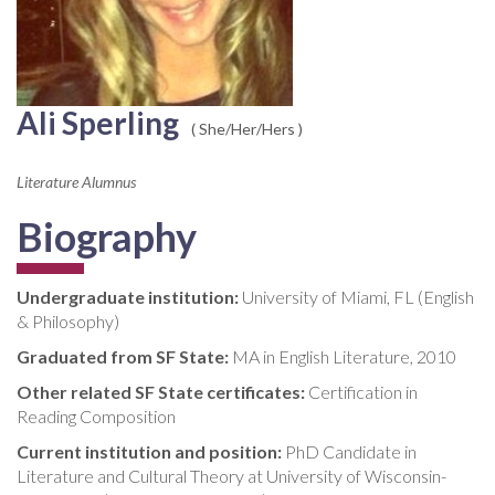
Ali Sperling
( She/Her/Hers )
Literature Alumnus
Biography
Undergraduate institution:
University of Miami, FL (English
& Philosophy)
Graduated from SF State:
MA in English Literature, 2010
Other related SF State certificates:
Certification in
Reading Composition
Current institution and position:
PhD Candidate in
Literature and Cultural Theory at University of Wisconsin-