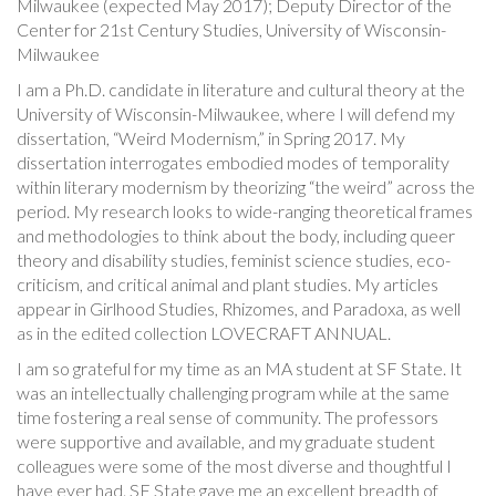
Milwaukee (expected May 2017); Deputy Director of the
Center for 21st Century Studies, University of Wisconsin-
Milwaukee
I am a Ph.D. candidate in literature and cultural theory at the
University of Wisconsin-Milwaukee, where I will defend my
dissertation, “Weird Modernism,” in Spring 2017. My
dissertation interrogates embodied modes of temporality
within literary modernism by theorizing “the weird” across the
period. My research looks to wide-ranging theoretical frames
and methodologies to think about the body, including queer
theory and disability studies, feminist science studies, eco-
criticism, and critical animal and plant studies. My articles
appear in Girlhood Studies, Rhizomes, and Paradoxa, as well
as in the edited collection LOVECRAFT ANNUAL.
I am so grateful for my time as an MA student at SF State. It
was an intellectually challenging program while at the same
time fostering a real sense of community. The professors
were supportive and available, and my graduate student
colleagues were some of the most diverse and thoughtful I
have ever had. SF State gave me an excellent breadth of