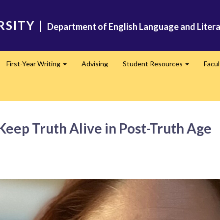
RSITY
|
Department of English Language and Liter
First-Year Writing
Advising
Student Resources
Facu
pand
Expand
Expand
 Keep Truth Alive in Post-Truth Age