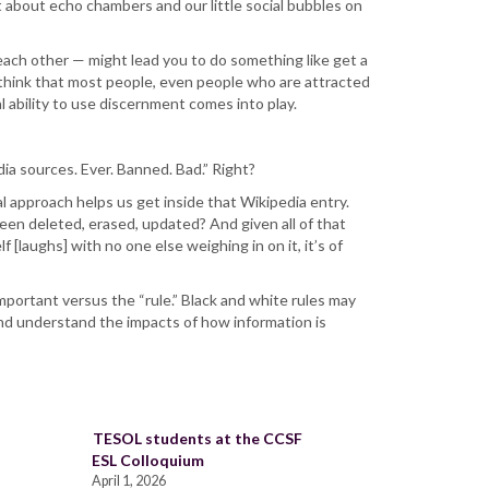
 about echo chambers and our little social bubbles on
each other — might lead you to do something like get a
 I think that most people, even people who are attracted
l ability to use discernment comes into play.
ia sources. Ever. Banned. Bad.” Right?
cal approach helps us get inside that Wikipedia entry.
 been deleted, erased, updated? And given all of that
 [laughs] with no one else weighing in on it, it’s of
mportant versus the “rule.” Black and white rules may
and understand the impacts of how information is
TESOL students at the CCSF
ESL Colloquium
April 1, 2026