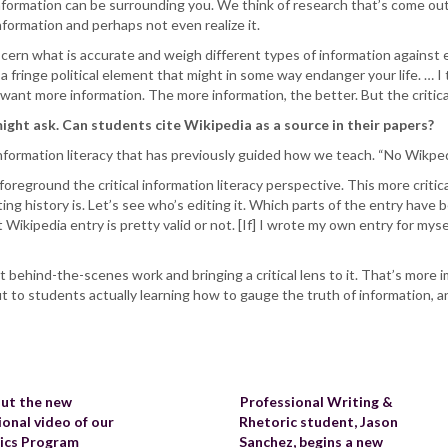
formation can be surrounding you. We think of research that’s come out
information and perhaps not even realize it.
cern what is accurate and weigh different types of information against 
 a fringe political element that might in some way endanger your life. …
y want more information. The more information, the better. But the critica
ight ask. Can students cite Wikipedia as a source in their papers?
information literacy that has previously guided how we teach. “No Wikped
 foreground the critical information literacy perspective. This more criti
ting history is. Let’s see who’s editing it. Which parts of the entry have
ikipedia entry is pretty valid or not. [If] I wrote my own entry for myself
 behind-the-scenes work and bringing a critical lens to it. That’s more i
ut to students actually learning how to gauge the truth of information, 
ut the new
Professional Writing &
onal video of our
Rhetoric student, Jason
tics Program
Sanchez, begins a new