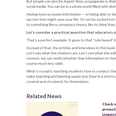
But people can also be duped. Now, propaganda or disin
social media. You can be in a whole world filled with dis
Having more accurate information — or being able to dis
vaccine that might save your life. Or not be sucked into
to something like a conspiracy theory, like to think the
Let’s consider a practical question that educators m
That’s a perfect example. It goes to that “rule-based” 
Instead of that, the articles and interviews in this book
Let’s see what the citations are. Let’s see what the edi
context, we can verify whether that information on that W
course much less valid.
What’s crucial is teaching students how to conduct that
make teaching and learning easier, but they’re a shortc
created and circulated, for themselves.
Related News
Check o
promoti
Linguis