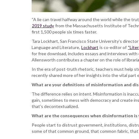
“A lie can travel halfway around the world while the trut
2019 study
from the Massachusetts Institute of Techno
first 1,500 people six times faster.
Tara Lockhart, San Francisco State University’s directo
Language and Literature,
Lockhart
is co-editor of
“Lite
for free download, includes essays and interviews with e
Allensworth contributes a chapter on the role of librarian
In the era of post-truth rhetoric, teachers must help s
recently shared more of her insights into the vital part e
What are your definitions of misinformation and di
The difference relies on intent. Misinformation is inacc
gain, sometimes to mess with democracy and create insta
that’s decontextualized.
What are the consequences when disinformation is
People start to distrust government, institutions, distr
some of that common ground, that common fabric, that i