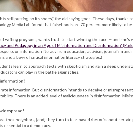
h is still putting on its shoes,” the old saying goes. These days, thanks t
logy Media Lab found that falsehoods are 70 percent more likely to be 
r of writing programs, wants truth to start winning the race — and she’s 
racy and Pedagogy in an Age of Misinformation and Disinformation” (Parlo
xperts on information literacy from education, activism, journalism and m
s and a bevy of critical information literacy strategies.)
tudents learn to approach texts with skepticism and gain a deep underst
ducators can play in the battle against lies.
sinformation?
urate information. But disinformation intends to deceive or misrepresent 
bility. There is an added level of maliciousness in disinformation. Misin
 widespread?
ust their neighbors, [and] they turn to fear-based rhetoric about certain
s essential to a democracy.