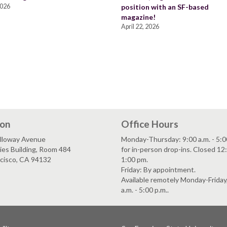
2026
position with an SF-based
magazine!
April 22, 2026
ion
Office Hours
lloway Avenue
Monday-Thursday: 9:00 a.m. - 5:0
es Building, Room 484
for in-person drop-ins. Closed 12:
ncisco, CA 94132
1:00 pm.
Friday: By appointment.
Available remotely Monday-Friday
a.m. - 5:00 p.m..