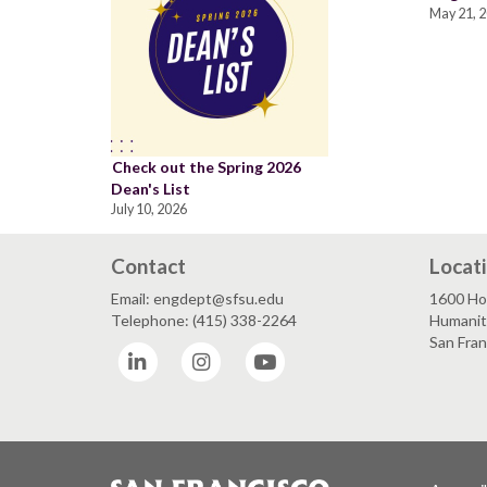
May 21, 
Check out the Spring 2026
Dean's List
July 10, 2026
Contact
Locat
Email: engdept@sfsu.edu
1600 Ho
Telephone: (415) 338-2264
Humaniti
San Fra
LinkedIn
Instagram
YouTube