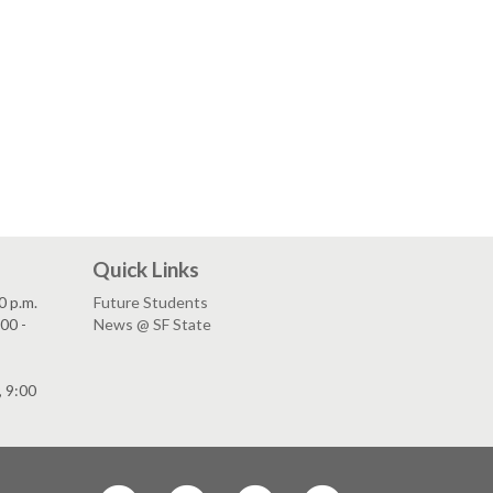
Quick Links
0 p.m.
Future Students
00 -
News @ SF State
, 9:00