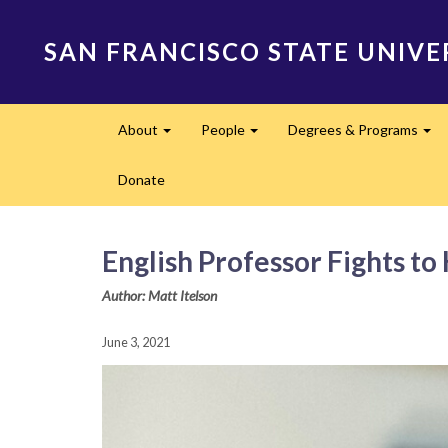
Skip
to
SAN FRANCISCO STATE UNIVE
main
content
Main
About
People
Degrees & Programs
navigation
Expand
Expand
Ex
Donate
English Professor Fights to
Author: Matt Itelson
June 3, 2021