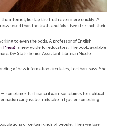
o the internet, lies lap the truth even more quickly: A
retweeted than the truth, and false tweets reach their
working to even the odds. A professor of English
r Press)
, a new guide for educators. The book, available
ore. (SF State Senior Assistant Librarian Nicole
anding of how information circulates, Lockhart says. She
— sometimes for financial gain, sometimes for political
formation can just be a mistake, a typo or something
 populations or certain kinds of people. Then we lose