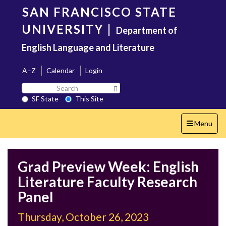
Skip
SAN FRANCISCO STATE
to
main
UNIVERSITY
|
Department of
content
English Language and Literature
A–Z
Calendar
Login
Search
Search SF State Button
SF
SF State
This Site
State
Toggle
Menu
navigation
Grad Preview Week: English
Literature Faculty Research
Panel
Thursday, October 26, 2023