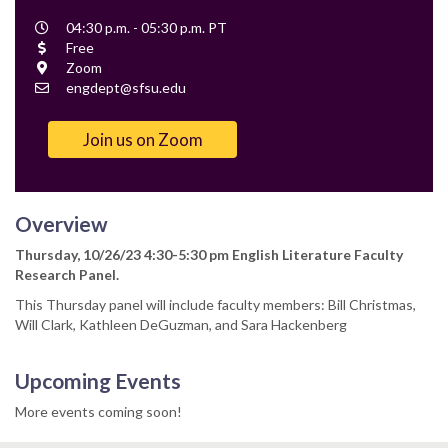
Event
04:30 p.m. - 05:30 p.m. PT
Time
Cost
Free
Location
Zoom
Contact
engdept@sfsu.edu
Email
Join us on Zoom
Overview
Thursday, 10/26/23 4:30-5:30 pm English Literature Faculty
Research Panel.
This Thursday panel will include faculty members: Bill Christmas,
Will Clark, Kathleen DeGuzman, and Sara Hackenberg
Upcoming Events
More events coming soon!