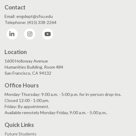
Contact
Email: engdept@sfsu.edu
Telephone: (415) 338-2264
LinkedIn
Instagram
YouTube
Location
1600 Holloway Avenue
Humanities Building, Room 484
San Francisco, CA 94132
Office Hours
Monday-Thursday: 9:00 a.m. - 5:00 p.m. for in-person drop-ins.
Closed 12:00 - 1:00 pm.
Friday: By appointment.
Available remotely Monday-Friday, 9:00 a.m. - 5:00 p.m..
Quick Links
Future Students