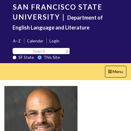
Skip
SAN FRANCISCO STATE
to
main
UNIVERSITY
|
Department of
content
English Language and Literature
A–Z
Calendar
Login
Search
Search SF State Button
SF
SF State
This Site
State
Toggle
Menu
navigation