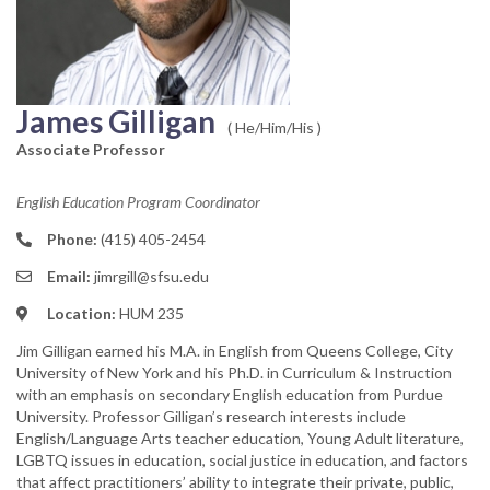
James Gilligan
( He/Him/His )
Associate Professor
English Education Program Coordinator
Phone:
(415) 405-2454
Email:
jimrgill@sfsu.edu
Location:
HUM 235
Jim Gilligan earned his M.A. in English from Queens College, City
University of New York and his Ph.D. in Curriculum & Instruction
with an emphasis on secondary English education from Purdue
University. Professor Gilligan’s research interests include
English/Language Arts teacher education, Young Adult literature,
LGBTQ issues in education, social justice in education, and factors
that affect practitioners’ ability to integrate their private, public,