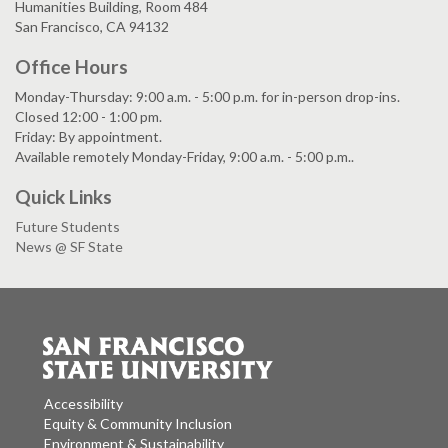
Humanities Building, Room 484
San Francisco, CA 94132
Office Hours
Monday-Thursday: 9:00 a.m. - 5:00 p.m. for in-person drop-ins.
Closed 12:00 - 1:00 pm.
Friday: By appointment.
Available remotely Monday-Friday, 9:00 a.m. - 5:00 p.m..
Quick Links
Future Students
News @ SF State
Accessibility
Equity & Community Inclusion
Environment & Sustainability