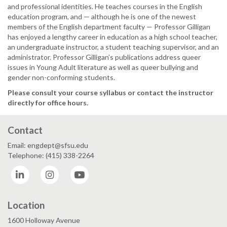
and professional identities. He teaches courses in the English
education program, and — although he is one of the newest
members of the English department faculty — Professor Gilligan
has enjoyed a lengthy career in education as a high school teacher,
an undergraduate instructor, a student teaching supervisor, and an
administrator. Professor Gilligan’s publications address queer
issues in Young Adult literature as well as queer bullying and
gender non-conforming students.
Please consult your course syllabus or contact the instructor
directly for office hours.
Contact
Email: engdept@sfsu.edu
Telephone: (415) 338-2264
LinkedIn
Instagram
YouTube
Location
1600 Holloway Avenue