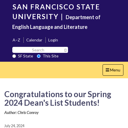
Skip
SAN FRANCISCO STATE
to
main
UNIVERSITY
|
Department of
content
English Language and Literature
A–Z
Calendar
Login
Search
Search SF State Button
SF
SF State
This Site
State
Toggle
Menu
navigation
Congratulations to our Spring
2024 Dean's List Students!
Author: Chris Conroy
July 24, 2024