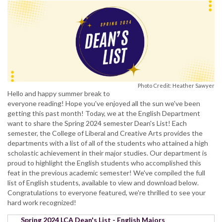
Photo Credit: Heather Sawyer
Hello and happy summer break to
everyone reading! Hope you've enjoyed all the sun we've been
getting this past month! Today, we at the English Department
want to share the Spring 2024 semester Dean's List! Each
semester, the College of Liberal and Creative Arts provides the
departments with a list of all of the students who attained a high
scholastic achievement in their major studies. Our department is
proud to highlight the English students who accomplished this
feat in the previous academic semester! We've compiled the full
list of English students, available to view and download below.
Congratulations to everyone featured, we're thrilled to see your
hard work recognized!
Spring 2024 LCA Dean's List - English Majors