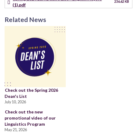
236.62 KB
(1).pdf
Related News
Check out the Spring 2026
Dean's List
July 10, 2026
Check out the new
promotional video of our
Linguistics Program
May 21, 2026