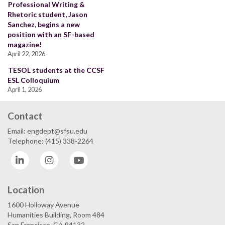
Professional Writing &
Rhetoric student, Jason
Sanchez, begins a new
position with an SF-based
magazine!
April 22, 2026
TESOL students at the CCSF
ESL Colloquium
April 1, 2026
Contact
Email: engdept@sfsu.edu
Telephone: (415) 338-2264
LinkedIn
Instagram
YouTube
Location
1600 Holloway Avenue
Humanities Building, Room 484
San Francisco, CA 94132