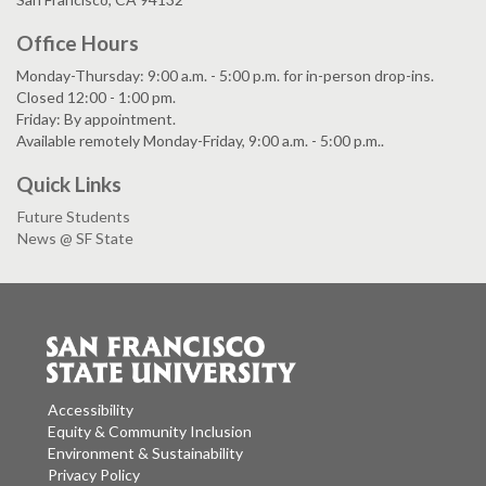
Office Hours
Monday-Thursday: 9:00 a.m. - 5:00 p.m. for in-person drop-ins.
Closed 12:00 - 1:00 pm.
Friday: By appointment.
Available remotely Monday-Friday, 9:00 a.m. - 5:00 p.m..
Quick Links
Future Students
News @ SF State
Accessibility
Equity & Community Inclusion
Environment & Sustainability
Privacy Policy