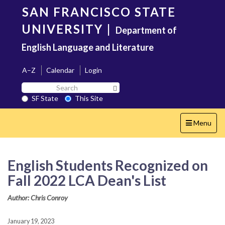
Skip
SAN FRANCISCO STATE
to
main
UNIVERSITY
|
Department of
content
English Language and Literature
A–Z
Calendar
Login
Search
Search SF State Button
SF
SF State
This Site
State
Toggle
Menu
navigation
English Students Recognized on
Fall 2022 LCA Dean's List
Author: Chris Conroy
January 19, 2023