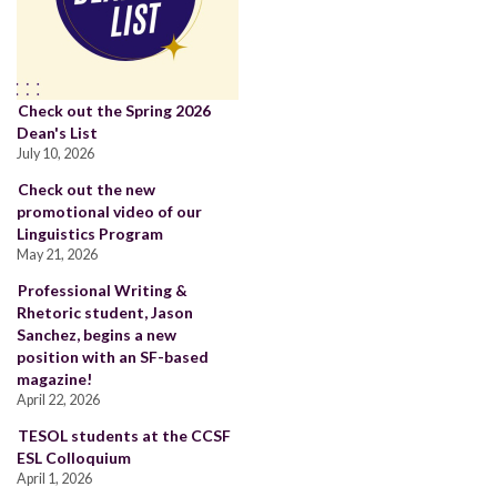
Check out the Spring 2026
Dean's List
July 10, 2026
Check out the new
promotional video of our
Linguistics Program
May 21, 2026
Professional Writing &
Rhetoric student, Jason
Sanchez, begins a new
position with an SF-based
magazine!
April 22, 2026
TESOL students at the CCSF
ESL Colloquium
April 1, 2026