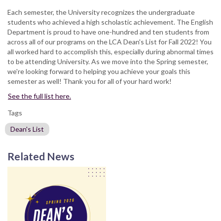
Each semester, the University recognizes the undergraduate
students who achieved a high scholastic achievement. The English
Department is proud to have one-hundred and ten students from
across all of our programs on the LCA Dean's List for Fall 2022! You
all worked hard to accomplish this, especially during abnormal times
to be attending University. As we move into the Spring semester,
we're looking forward to helping you achieve your goals this
semester as well! Thank you for all of your hard work!
See the full list here.
Tags
Dean's List
Related News