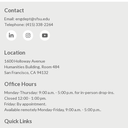
Contact
Email: engdept@sfsu.edu
Telephone: (415) 338-2264
LinkedIn
Instagram
YouTube
Location
1600 Holloway Avenue
Humanities Building, Room 484
San Francisco, CA 94132
Office Hours
Monday-Thursday: 9:00 a.m. - 5:00 p.m. for in-person drop-ins.
Closed 12:00 - 1:00 pm.
Friday: By appointment.
Available remotely Monday-Friday, 9:00 a.m. - 5:00 p.m..
Quick Links