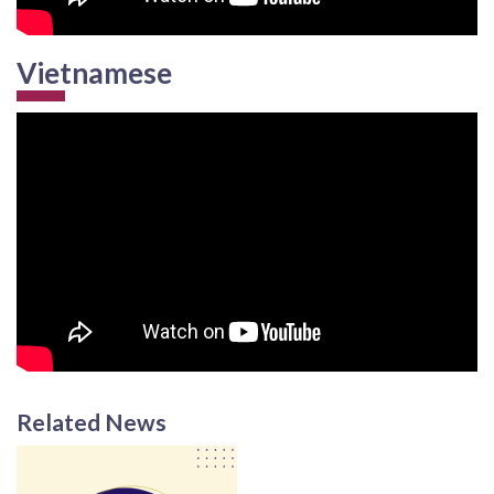
Vietnamese
Related News