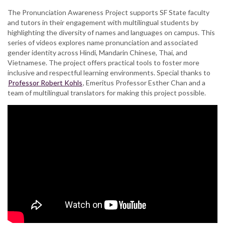
The Pronunciation Awareness Project supports SF State faculty
and tutors in their engagement with multilingual students by
highlighting the diversity of names and languages on campus. This
series of videos explores name pronunciation and associated
gender identity across Hindi, Mandarin Chinese, Thai, and
Vietnamese. The project offers practical tools to foster more
inclusive and respectful learning environments. Special thanks to
Professor Robert Kohls
, Emeritus Professor Esther Chan and a
team of multilingual translators for making this project possible.