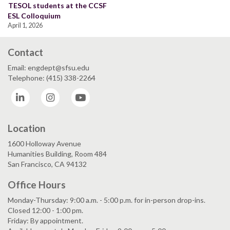
TESOL students at the CCSF
ESL Colloquium
April 1, 2026
Contact
Email: engdept@sfsu.edu
Telephone: (415) 338-2264
LinkedIn
Instagram
YouTube
Location
1600 Holloway Avenue
Humanities Building, Room 484
San Francisco, CA 94132
Office Hours
Monday-Thursday: 9:00 a.m. - 5:00 p.m. for in-person drop-ins.
Closed 12:00 - 1:00 pm.
Friday: By appointment.