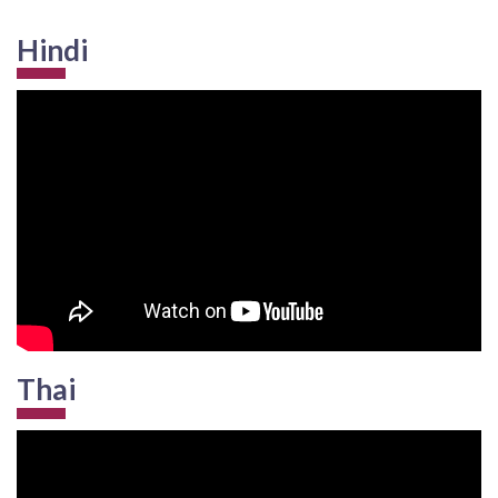
Hindi
Thai