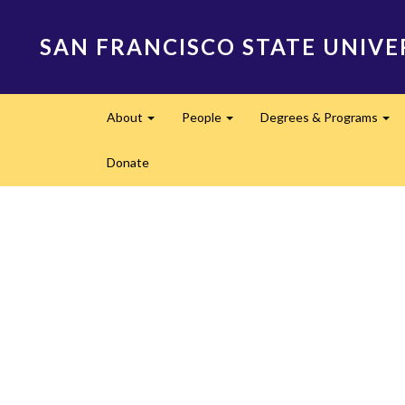
Skip
to
SAN FRANCISCO STATE UNIVE
main
content
Main
About
People
Degrees & Programs
navigation
Expand
Expand
Ex
Donate