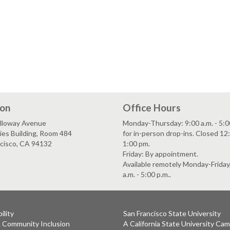
ion
Office Hours
lloway Avenue
Monday-Thursday: 9:00 a.m. - 5:0
es Building, Room 484
for in-person drop-ins. Closed 12:
ncisco, CA 94132
1:00 pm.
Friday: By appointment.
Available remotely Monday-Friday
a.m. - 5:00 p.m..
ility
San Francisco State University
& Community Inclusion
A California State University Ca