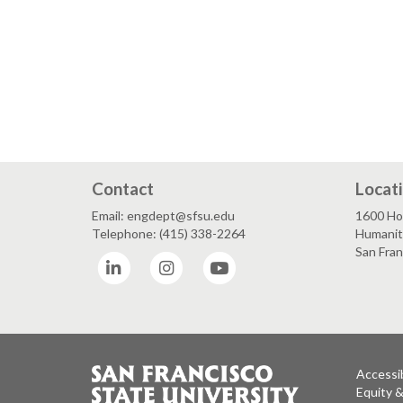
Contact
Locat
Email: engdept@sfsu.edu
1600 Ho
Telephone: (415) 338-2264
Humaniti
San Fra
LinkedIn
Instagram
YouTube
Accessib
Equity 