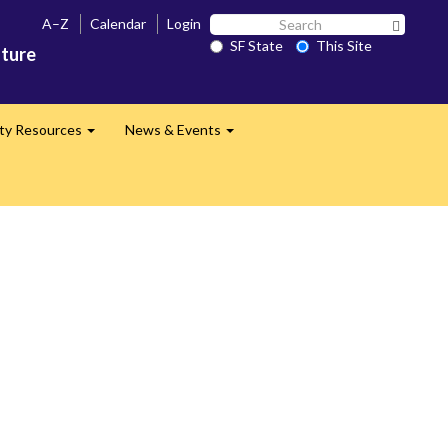
Search
A–Z
Calendar
Login
Search 
SF
SF State
This Site
ature
State
lty Resources
News & Events
Expand
Expand