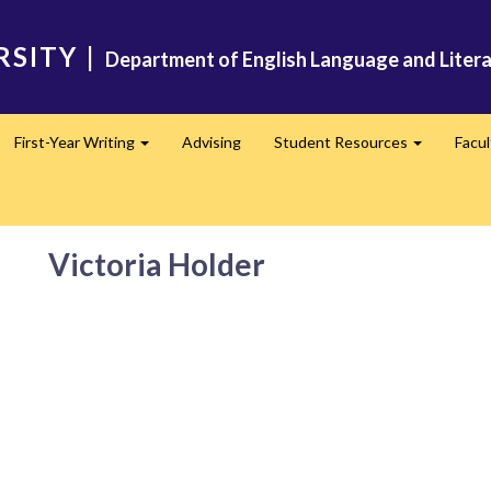
RSITY
|
Department of English Language and Liter
First-Year Writing
Advising
Student Resources
Facu
pand
Expand
Expand
Victoria Holder