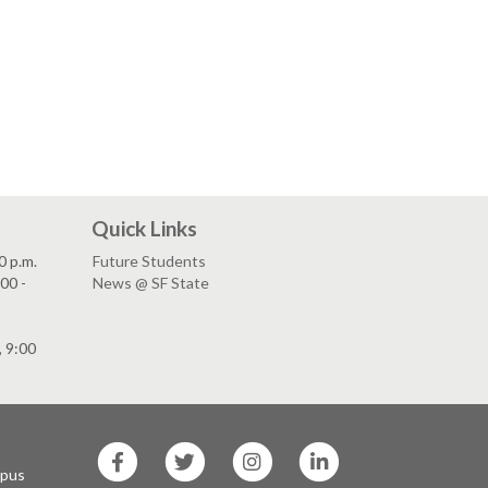
Quick Links
0 p.m.
Future Students
00 -
News @ SF State
, 9:00
SF
SF
SF
SF
State
State
State
State
mpus